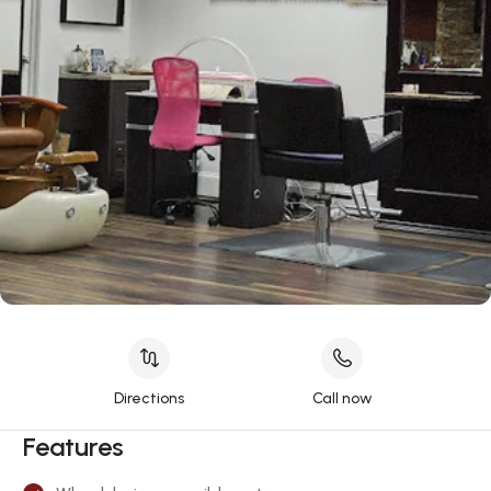
Directions
Call now
Features