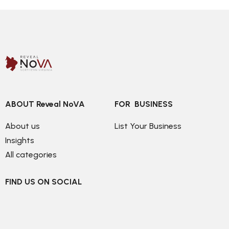
ABOUT Reveal NoVA
FOR  BUSINESS
About us
List Your Business
Insights
All categories
FIND US ON SOCIAL