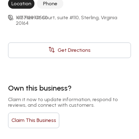
Location
Phone
107 Free Ct Court, suite #110, Sterling, Virginia 
+15712994560
20164
Get Directions
Own this business?
Claim it now to update information, respond to 
reviews, and connect with customers.
Claim This Business