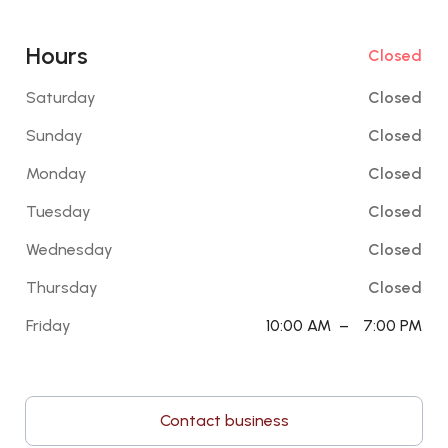
Hours
Closed
Saturday
Closed
Sunday
Closed
Monday
Closed
Tuesday
Closed
Wednesday
Closed
Thursday
Closed
Friday
10:00 AM
–
7:00 PM
Contact business