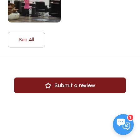
See All
Submit a review
1