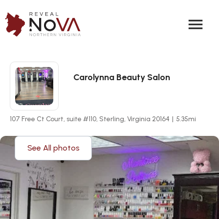
menu
Carolynna Beauty Salon
107 Free Ct Court, suite #110, Sterling, Virginia 20164
|
5.35
mi
See All photos