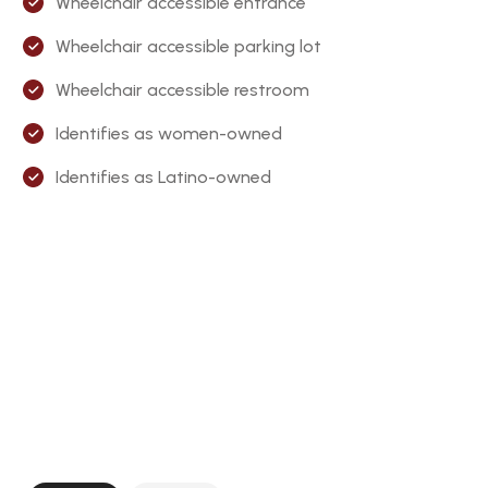
Wheelchair accessible entrance
Wheelchair accessible parking lot
Wheelchair accessible restroom
Identifies as women-owned
Identifies as Latino-owned