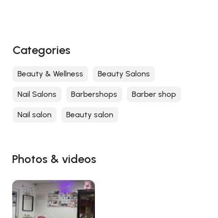
Categories
Beauty & Wellness
Beauty Salons
Nail Salons
Barbershops
Barber shop
Nail salon
Beauty salon
Photos & videos