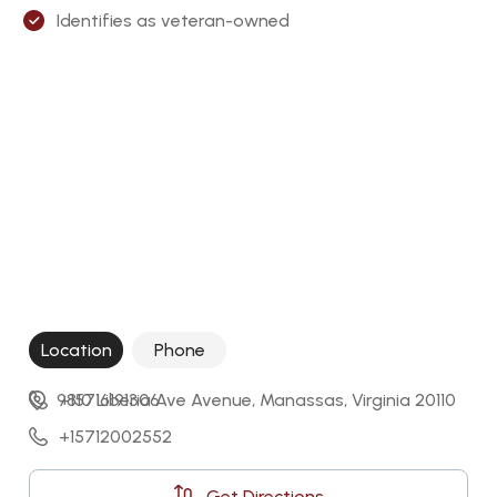
Identifies as veteran-owned
Location
Phone
9810 Liberia Ave Avenue, Manassas, Virginia 20110
+15716191306
+15712002552
Get Directions