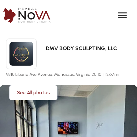
menu
DMV BODY SCULPTING, LLC
9810 Liberia Ave Avenue, Manassas, Virginia 20110
|
13.67
mi
See All photos