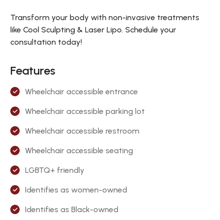
Transform your body with non-invasive treatments
like Cool Sculpting & Laser Lipo. Schedule your
consultation today!
Features
Wheelchair accessible entrance
Wheelchair accessible parking lot
Wheelchair accessible restroom
Wheelchair accessible seating
LGBTQ+ friendly
Identifies as women-owned
Identifies as Black-owned