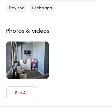
Day spa
Health spa
Photos & videos
See All