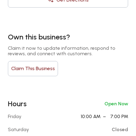
Own this business?
Claim it now to update information, respond to 
reviews, and connect with customers.
Claim This Business
Hours
Open Now
Friday
10:00 AM
–
7:00 PM
Saturday
Closed