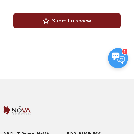
Submit a review
1
ABOUT Reveal NoVA
FOR  BUSINESS