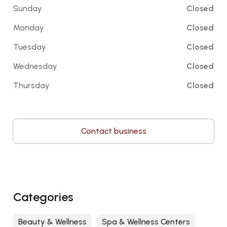
Sunday
Closed
Monday
Closed
Tuesday
Closed
Wednesday
Closed
Thursday
Closed
Contact business
Categories
Beauty & Wellness
Spa & Wellness Centers