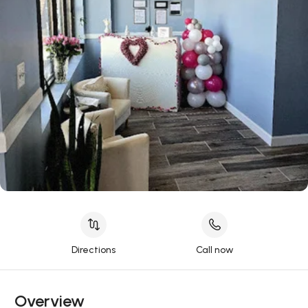
Directions
Call now
Overview