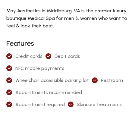
May Aesthetics in Middleburg, VA is the premier luxury
boutique Medical Spa for men & women who want to
feel & look their best.
Features
Credit cards
Debit cards
NFC mobile payments
Wheelchair accessible parking lot
Restroom
Appointments recommended
Appointment required
Skincare treatments