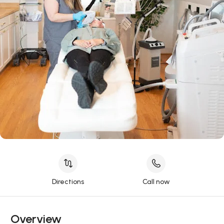
Directions
Call now
Overview