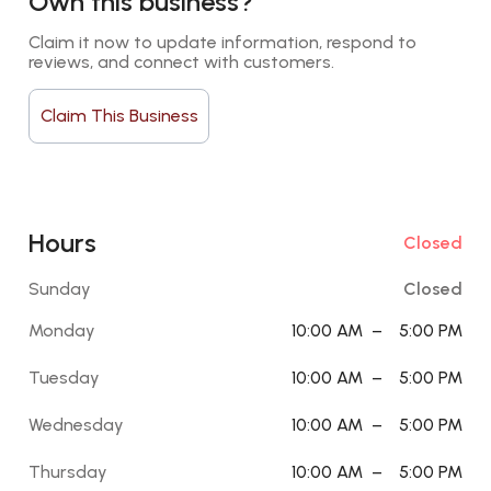
Own this business?
Claim it now to update information, respond to 
reviews, and connect with customers.
Claim This Business
Hours
Closed
Sunday
Closed
Monday
10:00 AM
–
5:00 PM
Tuesday
10:00 AM
–
5:00 PM
Wednesday
10:00 AM
–
5:00 PM
Thursday
10:00 AM
–
5:00 PM