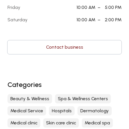
Friday
10:00 AM
–
5:00 PM
Saturday
10:00 AM
–
2:00 PM
Contact business
Categories
Beauty & Wellness
Spa & Wellness Centers
Medical Service
Hospitals
Dermatology
Medical clinic
Skin care clinic
Medical spa