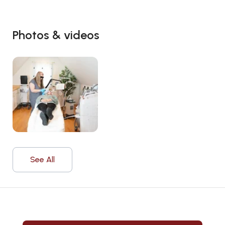
Photos & videos
See All