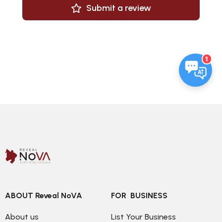
Submit a review
1
ABOUT Reveal NoVA
FOR  BUSINESS
About us
List Your Business