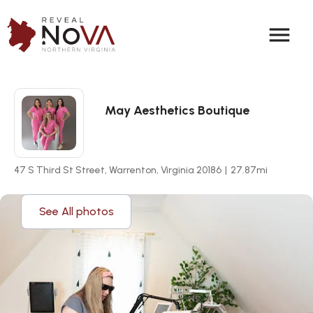
menu
May Aesthetics Boutique
47 S Third St Street, Warrenton, Virginia 20186
|
27.87
mi
See All photos