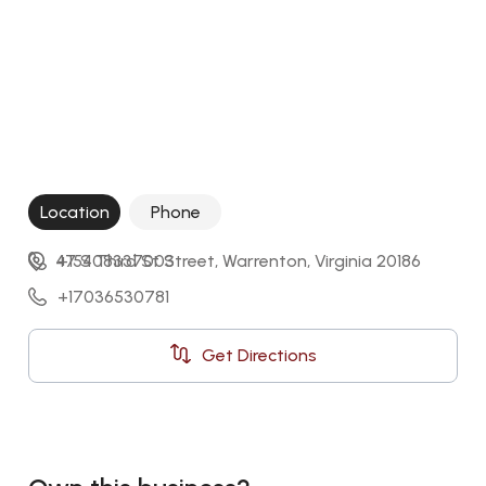
Location
Phone
47 S Third St Street, Warrenton, Virginia 20186
+15408337003
+17036530781
Get Directions