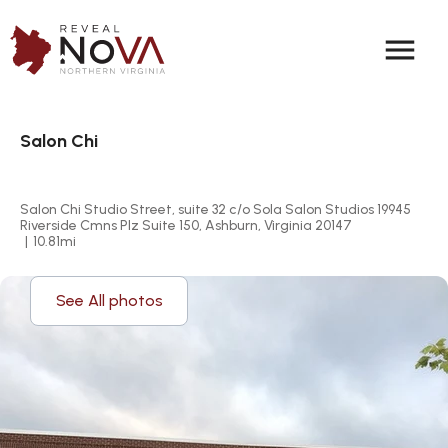
menu
Salon Chi
Salon Chi Studio Street, suite 32 c/o Sola Salon Studios 19945 
Riverside Cmns Plz Suite 150, Ashburn, Virginia 20147
|
10.81
mi
See All photos