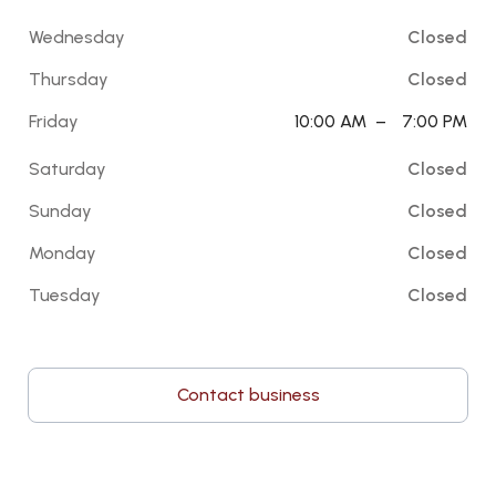
Wednesday
Closed
Thursday
Closed
Friday
10:00 AM
–
7:00 PM
Saturday
Closed
Sunday
Closed
Monday
Closed
Tuesday
Closed
Contact business