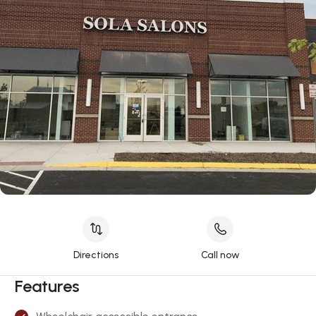
Directions
Call now
Features