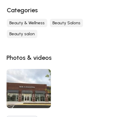
Categories
Beauty & Wellness
Beauty Salons
Beauty salon
Photos & videos