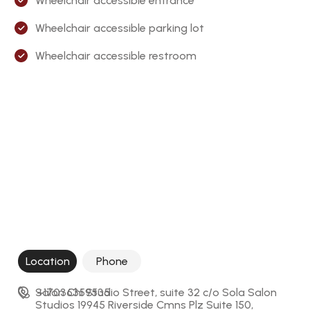
Wheelchair accessible entrance
Wheelchair accessible parking lot
Wheelchair accessible restroom
Location
Phone
Salon Chi Studio Street, suite 32 c/o Sola Salon 
+17036359535
Studios 19945 Riverside Cmns Plz Suite 150, 