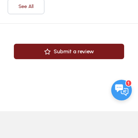
See All
Submit a review
1