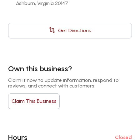
Ashburn, Virginia 20147
Get Directions
Own this business?
Claim it now to update information, respond to 
reviews, and connect with customers.
Claim This Business
Hours
Closed