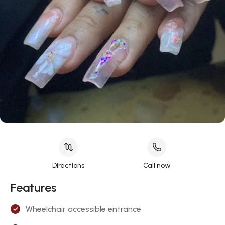
Directions
Call now
Features
Wheelchair accessible entrance