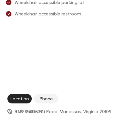
Wheelchair accessible parking lot
Wheelchair accessible restroom
Location
Phone
8419 Sudley Rd Road, Manassas, Virginia 20109
+15712081737