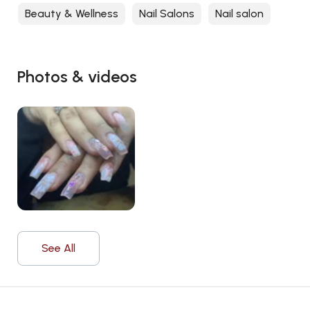
Beauty & Wellness
Nail Salons
Nail salon
Photos & videos
See All