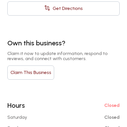
Get Directions
Own this business?
Claim it now to update information, respond to 
reviews, and connect with customers.
Claim This Business
Hours
Closed
Saturday
Closed