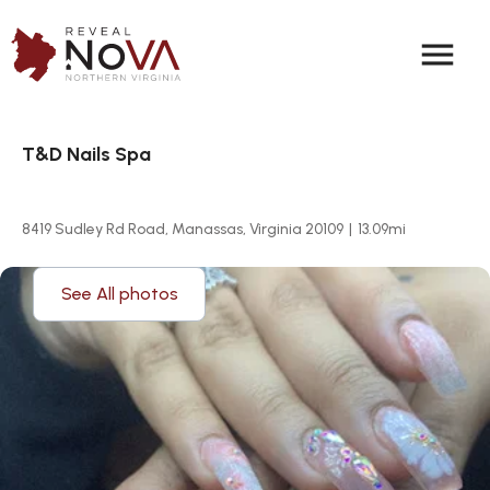
menu
T&D Nails Spa
8419 Sudley Rd Road, Manassas, Virginia 20109
|
13.09
mi
See All photos