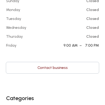
Sunday
Closed
Monday
Closed
Tuesday
Closed
Wednesday
Closed
Thursday
Closed
Friday
9:00 AM
–
7:00 PM
Contact business
Categories