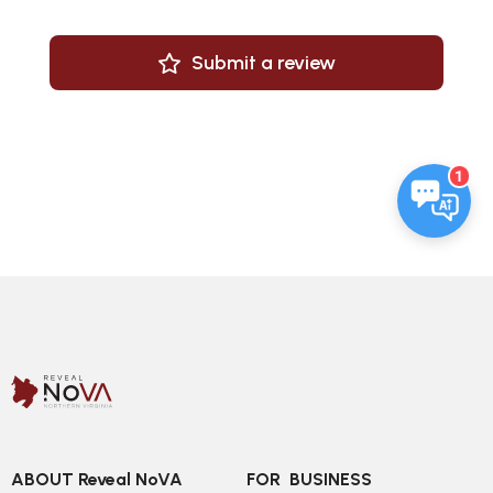
Submit a review
1
ABOUT Reveal NoVA
FOR  BUSINESS