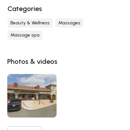
Categories
Beauty & Wellness
Massages
Massage spa
Photos & videos