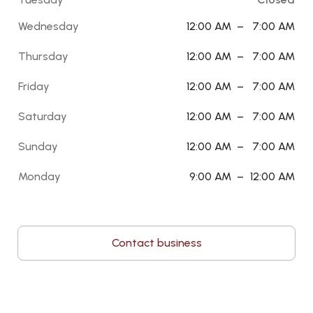
Wednesday
12:00 AM
–
7:00 AM
Thursday
12:00 AM
–
7:00 AM
Friday
12:00 AM
–
7:00 AM
Saturday
12:00 AM
–
7:00 AM
Sunday
12:00 AM
–
7:00 AM
Monday
9:00 AM
–
12:00 AM
Contact business