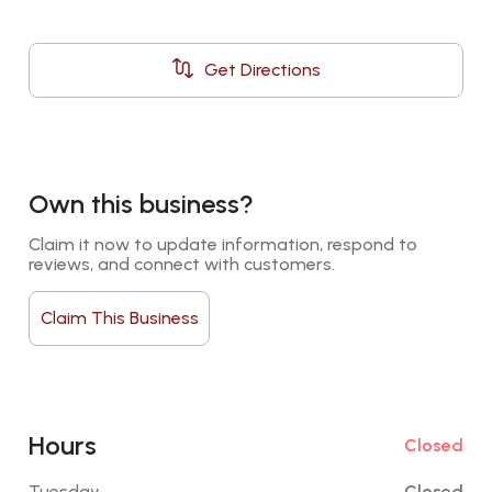
Get Directions
Own this business?
Claim it now to update information, respond to 
reviews, and connect with customers.
Claim This Business
Hours
Closed
Tuesday
Closed