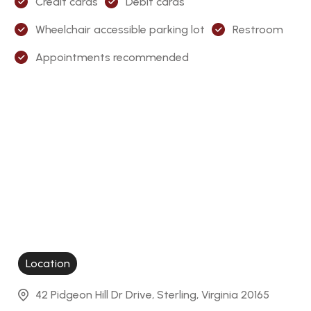
Credit cards
Debit cards
Wheelchair accessible parking lot
Restroom
Appointments recommended
Location
42 Pidgeon Hill Dr Drive, Sterling, Virginia 20165