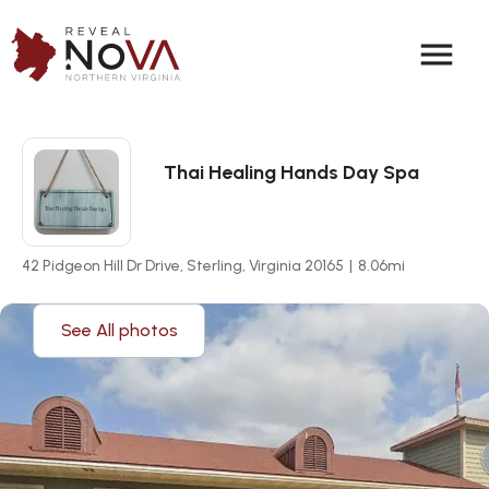
menu
Thai Healing Hands Day Spa
42 Pidgeon Hill Dr Drive, Sterling, Virginia 20165
|
8.06
mi
See All photos