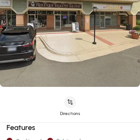
Directions
Features