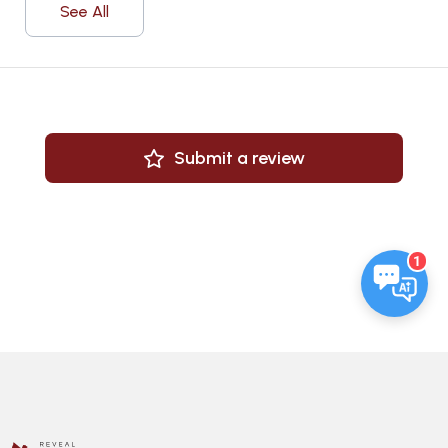
See All
Submit a review
1